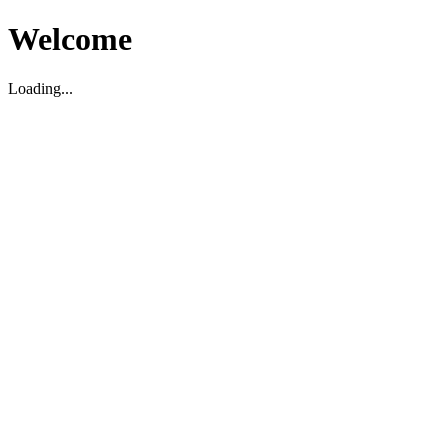
Welcome
Loading...