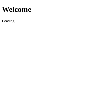
Welcome
Loading...