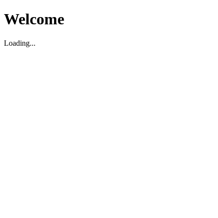
Welcome
Loading...