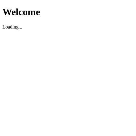
Welcome
Loading...