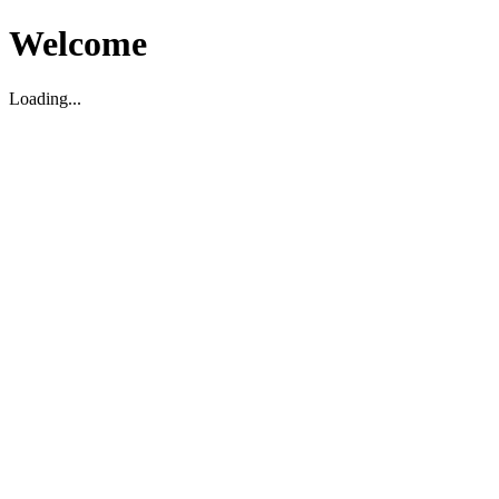
Welcome
Loading...