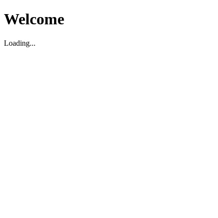
Welcome
Loading...