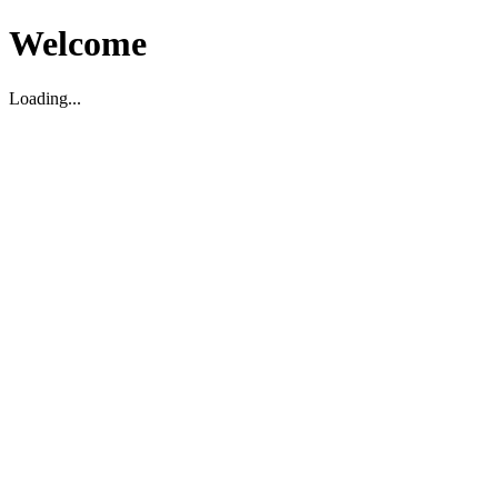
Welcome
Loading...