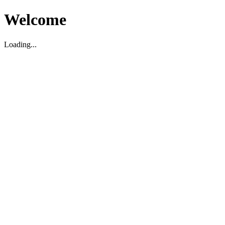
Welcome
Loading...