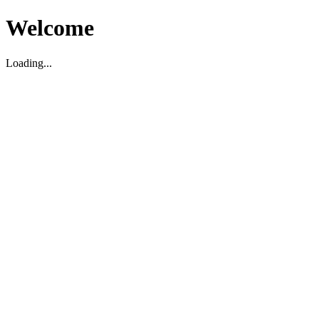
Welcome
Loading...