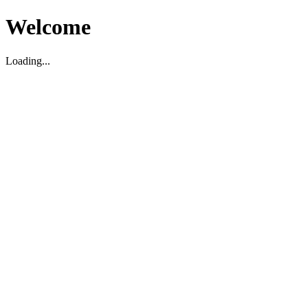
Welcome
Loading...