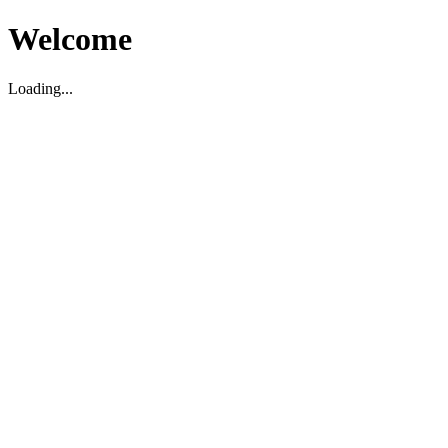
Welcome
Loading...