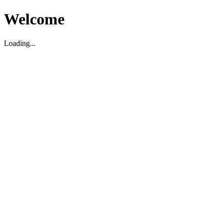
Welcome
Loading...