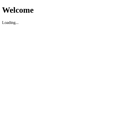
Welcome
Loading...