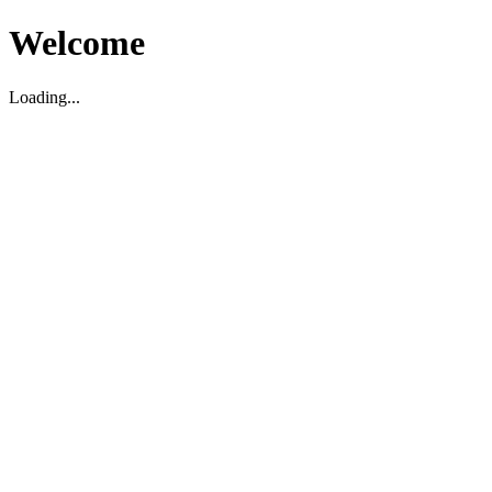
Welcome
Loading...