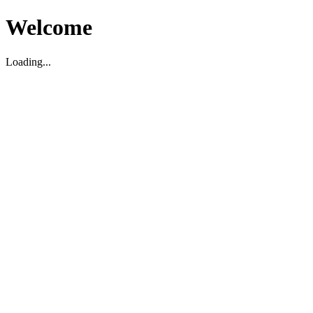
Welcome
Loading...