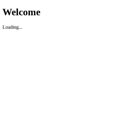
Welcome
Loading...