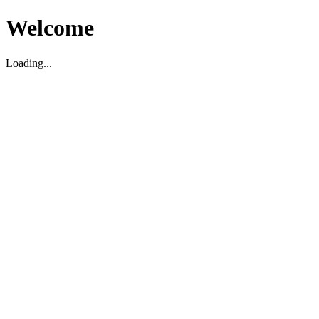
Welcome
Loading...