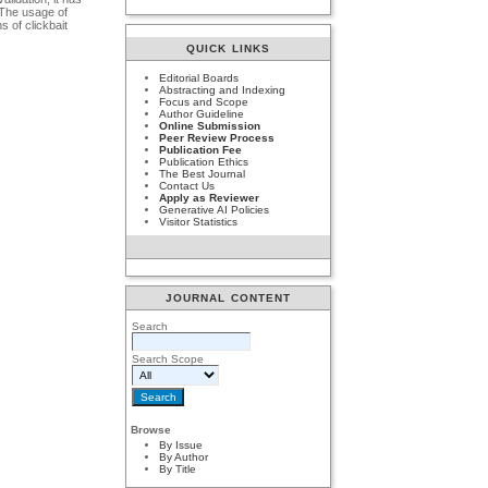
 The usage of
s of clickbait
QUICK LINKS
Editorial Boards
Abstracting and Indexing
Focus and Scope
Author Guideline
Online Submission
Peer Review Process
Publication Fee
Publication Ethics
The Best Journal
Contact Us
Apply as Reviewer
Generative AI Policies
Visitor Statistics
JOURNAL CONTENT
Search
Search Scope
Browse
By Issue
By Author
By Title