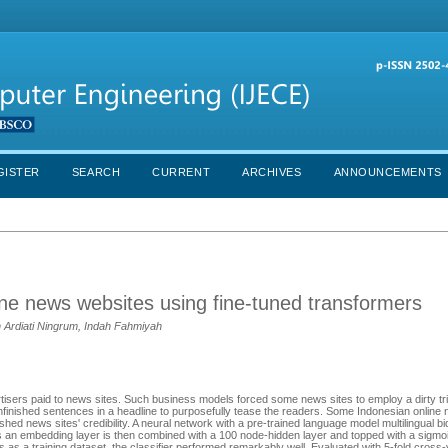
GISTER
SEARCH
CURRENT
ARCHIVES
ANNOUNCEMENTS
line news websites using fine-tuned transformers
Ardiati Ningrum, Indah Fahmiyah
tisers paid to news sites. Such business models forced some news sites to employ a dirty tri
unfinished sentences in a headline to purposefully tease the readers. Some Indonesian online 
ished news sites' credibility. A neural network with a pre-trained language model multilingual bi
 an embedding layer is then combined with a 100 node-hidden layer and topped with a sigmoi
es as a training dataset, the classifier performed remarkably well. Evaluated with 5-fold cross-v