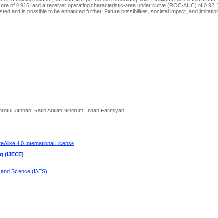
core of 0.916, and a receiver operating characteristic-area under curve (ROC-AUC) of 0.92.
ted and is possible to be enhanced further. Future possibilities, societal impact, and limitation
;
tul Jannah, Ratih Ardiati Ningrum, Indah Fahmiyah
Alike 4.0 International License
.
ng (IJECE)
g and Science (IAES)
.