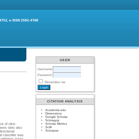
USER
Username
Password
Remember me
CITATION ANALYSIS
Academia.edu
Dimensions
Google Scholar
Scimagojr
Scholar Metrics
ck of click-
Scilit
news sites also
Scinapse
directional
d classifier was
alidation, it has