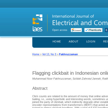
HOME
ABOUT
LOGIN
RE
Home
>
Vol 13, No 3
>
Fakhruzzaman
Flagging clickbait in Indonesian on
Muhammad Noor Fakhruzzaman, Sa'idah Zahrotul Jannah, Ratih 
Abstract
Click counts are related to the amount of money that online adver
baiting, i.e., using hyperbolic and interesting words, sometimes 
joined the party of clickbait, which indirectly degrade other establ
encoder representations from transformers (BERT) that acted as
trained to detect clickbait headlines. With a total of 6,632 headlin