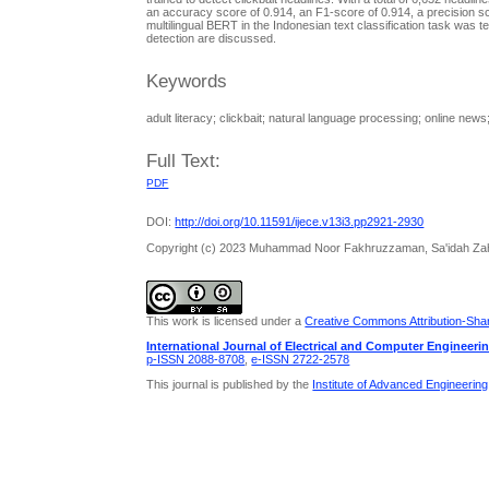
an accuracy score of 0.914, an F1-score of 0.914, a precision s
multilingual BERT in the Indonesian text classification task was tes
detection are discussed.
Keywords
adult literacy; clickbait; natural language processing; online news
Full Text:
PDF
DOI:
http://doi.org/10.11591/ijece.v13i3.pp2921-2930
Copyright (c) 2023 Muhammad Noor Fakhruzzaman, Sa'idah Zahro
This work is licensed under a
Creative Commons Attribution-Share
International Journal of Electrical and Computer Engineeri
p-ISSN 2088-8708
,
e-ISSN 2722-2578
This journal is published by the
Institute of Advanced Engineerin