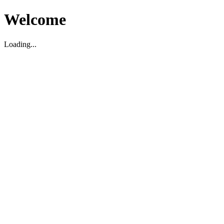
Welcome
Loading...