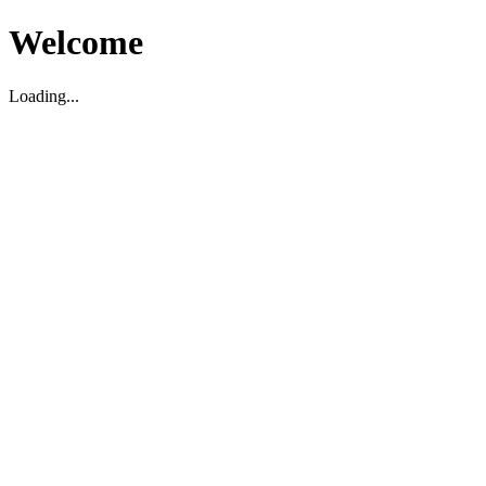
Welcome
Loading...