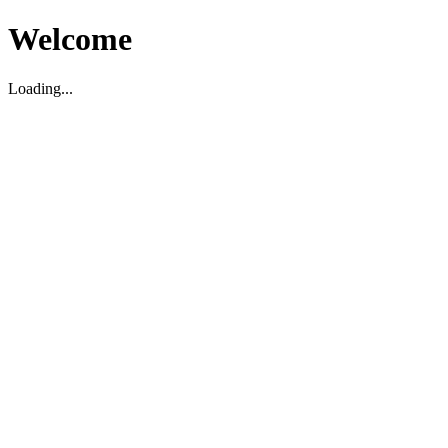
Welcome
Loading...