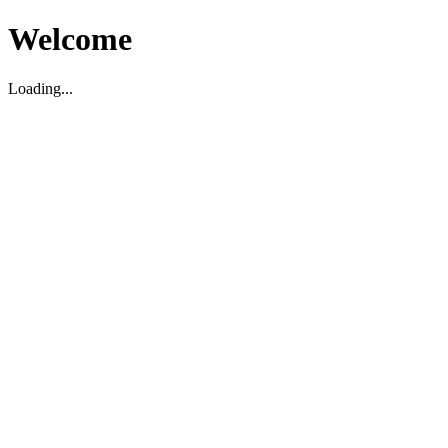
Welcome
Loading...