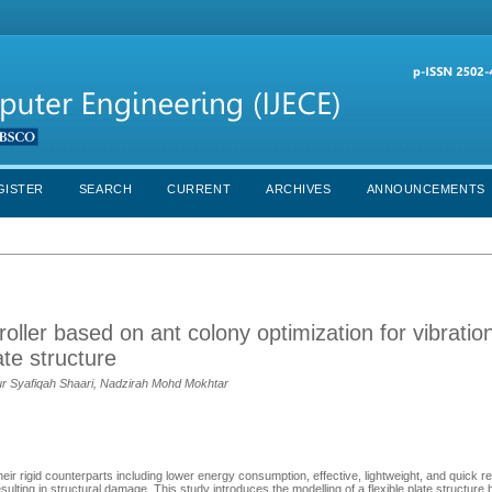
GISTER
SEARCH
CURRENT
ARCHIVES
ANNOUNCEMENTS
troller based on ant colony optimization for vibratio
ate structure
r Syafiqah Shaari, Nadzirah Mohd Mokhtar
eir rigid counterparts including lower energy consumption, effective, lightweight, and quick 
resulting in structural damage. This study introduces the modelling of a flexible plate structure