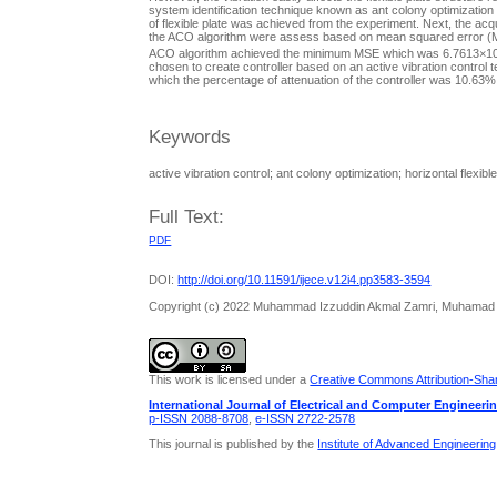
system identification technique known as ant colony optimization (A
of flexible plate was achieved from the experiment. Next, the acq
the ACO algorithm were assess based on mean squared error (MSE)
ACO algorithm achieved the minimum MSE which was 6.7613×1
chosen to create controller based on an active vibration control t
which the percentage of attenuation of the controller was 10.63%
Keywords
active vibration control; ant colony optimization; horizontal flexibl
Full Text:
PDF
DOI:
http://doi.org/10.11591/ijece.v12i4.pp3583-3594
Copyright (c) 2022 Muhammad Izzuddin Akmal Zamri, Muhamad Su
This work is licensed under a
Creative Commons Attribution-Share
International Journal of Electrical and Computer Engineeri
p-ISSN 2088-8708
,
e-ISSN 2722-2578
This journal is published by the
Institute of Advanced Engineerin