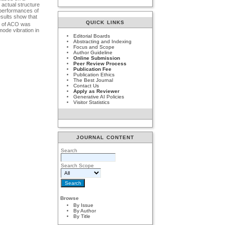
 actual structure
e performances of
esults show that
QUICK LINKS
del of ACO was
mode vibration in
Editorial Boards
Abstracting and Indexing
Focus and Scope
Author Guideline
Online Submission
Peer Review Process
Publication Fee
Publication Ethics
The Best Journal
Contact Us
Apply as Reviewer
Generative AI Policies
Visitor Statistics
JOURNAL CONTENT
Search
Search Scope
Browse
By Issue
By Author
By Title