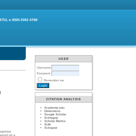
USER
Username
Password
Remember me
n
CITATION ANALYSIS
Academia.edu
Dimensions
Google Scholar
Scimagojr
Scholar Metrics
Scilit
Scinapse
response.
 based on a