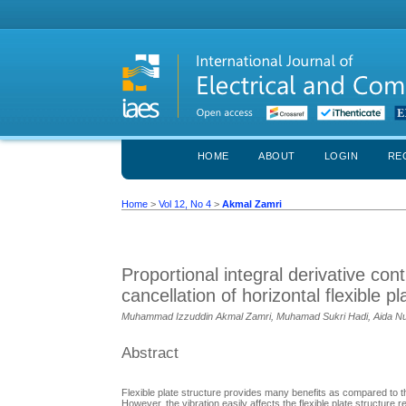
HOME
ABOUT
LOGIN
RE
Home
>
Vol 12, No 4
>
Akmal Zamri
Proportional integral derivative con
cancellation of horizontal flexible pl
Muhammad Izzuddin Akmal Zamri, Muhamad Sukri Hadi, Aida Nu
Abstract
Flexible plate structure provides many benefits as compared to th
However, the vibration easily affects the flexible plate structure 