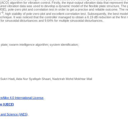
CO) algorithm for vibration control. Firstly, the input-output vibration data that represent the
uired vibration data was used to develop a dynamic model of the flexible plate structure. Th
, pole-zero plot and correlation test in order to get a precise and reliable outcome. The r
−6
0
, high stability of pole-zero plot and excellent correlation test. Subsequently, the best mo
echnique. It was noticed that the controller managed to obtain a 6.19 dB reduction at the first 
 for sinusoidal disturbances and 9.64% for multiple sinusoidal disturbances.
e plate; swarm intelligence algorithm; system identification;
kri Hadi, Aida Nur Syafiqah Shaari, Nadzirah Mohd Mokhtar Mail
Alike 4.0 International License
.
ng (IJECE)
g and Science (IAES)
.