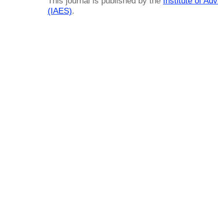
This journal is published by the
Institute of A
(IAES)
.