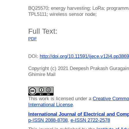
BQ25570; energy harvesting; LoRa; programmab
TPL5111; wireless sensor node;
Full Text:
PDF
DOI:
http://doi.org/10.11591/ijece.v12i4.pp386
Copyright (c) 2021 Deepesh Prakash Guragain
Ghimire Mail
This work is licensed under a
Creative Common
International License
.
International Journal of Electrical and Com
p-ISSN 2088-8708
,
e-ISSN 2722-2578