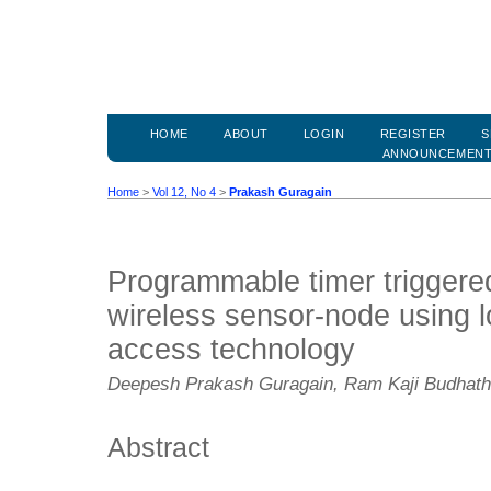
HOME
ABOUT
LOGIN
REGISTER
S
ANNOUNCEMEN
Home
>
Vol 12, No 4
>
Prakash Guragain
Programmable timer triggere
wireless sensor-node using l
access technology
Deepesh Prakash Guragain, Ram Kaji Budhath
Abstract