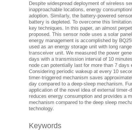
Despite widespread deployment of wireless s
inapproachable locations, energy consumption
adoption. Similarly, the battery-powered senso
battery is depleted. To overcome this limitation
key techniques. In this paper, an almost perpe
proposed. This sensor node uses a solar panel 
energy management is accomplished by BQ25570
used as an energy storage unit with long rang
transceiver unit. We measured the power gene
days with a transmission interval of 10 minute
node can potentially last for more than 7 days 
Considering periodic wakeup at every 10 second
timer-triggered mechanism saves approximately
day compared to a deep-sleep mechanism. Furth
application of the novel idea of external timer
reduces energy consumption and provides a mu
mechanism compared to the deep sleep mecha
technology.
Keywords