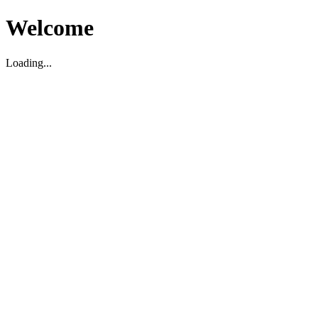
Welcome
Loading...