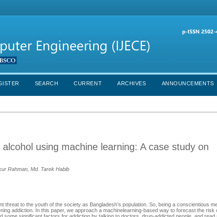
GISTER
SEARCH
CURRENT
ARCHIVES
ANNOUNCEMENTS
d alcohol using machine learning: A case study on
dekur Rahman, Md. Tarek Habib
 threat to the youth of the society as Bangladesh’s population. So, being a conscientious m
ning addiction. In this paper, we approach a machinelearning-based way to forecast the risk
d some significant factors for addiction by talking to doctors, drug-addicted people, and read 