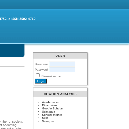
USER
Username
Password
Remember me
CITATION ANALYSIS
Academia.edu
Dimensions
Google Scholar
Scimagojr
Scholar Metrics
Scilit
Scinapse
ember of society,
 of becoming
relevant articles