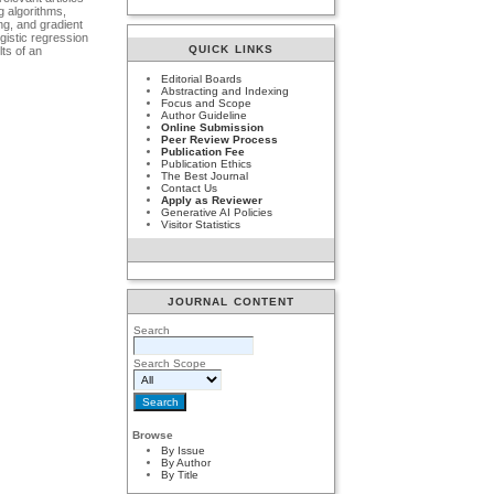
g algorithms,
ng, and gradient
gistic regression
QUICK LINKS
ts of an
Editorial Boards
Abstracting and Indexing
Focus and Scope
Author Guideline
Online Submission
Peer Review Process
Publication Fee
Publication Ethics
The Best Journal
Contact Us
Apply as Reviewer
Generative AI Policies
Visitor Statistics
JOURNAL CONTENT
Search
Search Scope
Browse
By Issue
By Author
By Title