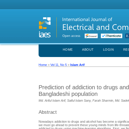
HOME
ABOUT
LOGIN
RE
Home
>
Vol 11, No 5
>
Islam Arif
Prediction of addiction to drugs an
Bangladeshi population
Md. Ariful Islam Arif, Saiful Islam Sany, Farah Sharmin, Md. Sa
Abstract
Nowadays addiction to drugs and alcohol has become a significant
we must go ahead to prevent these young minds from life-threate
addicted to drugs using machine-learning algorithms. First, we fin