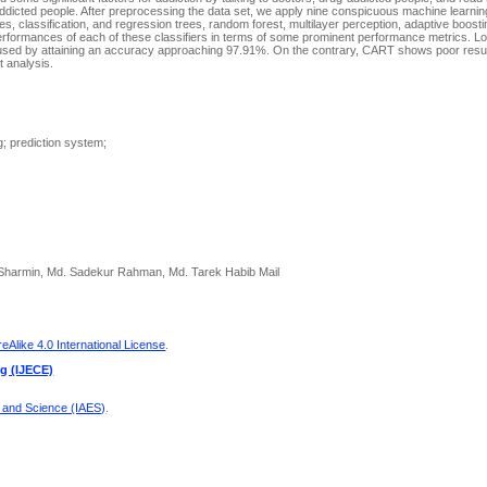
ddicted people. After preprocessing the data set, we apply nine conspicuous machine learnin
, classification, and regression trees, random forest, multilayer perception, adaptive boosti
formances of each of these classifiers in terms of some prominent performance metrics. Lo
rics used by attaining an accuracy approaching 97.91%. On the contrary, CART shows poor resul
 analysis.
g; prediction system;
rah Sharmin, Md. Sadekur Rahman, Md. Tarek Habib Mail
Alike 4.0 International License
.
ng (IJECE)
g and Science (IAES)
.