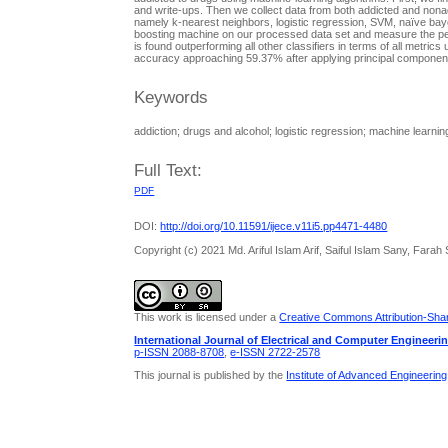
and write-ups. Then we collect data from both addicted and nona
namely k-nearest neighbors, logistic regression, SVM, naïve bayes
boosting machine on our processed data set and measure the per
is found outperforming all other classifiers in terms of all met
accuracy approaching 59.37% after applying principal component
Keywords
addiction; drugs and alcohol; logistic regression; machine learnin
Full Text:
PDF
DOI:
http://doi.org/10.11591/ijece.v11i5.pp4471-4480
Copyright (c) 2021 Md. Ariful Islam Arif, Saiful Islam Sany, Fa
This work is licensed under a
Creative Commons Attribution-Share
International Journal of Electrical and Computer Engineeri
p-ISSN 2088-8708
,
e-ISSN 2722-2578
This journal is published by the
Institute of Advanced Engineerin