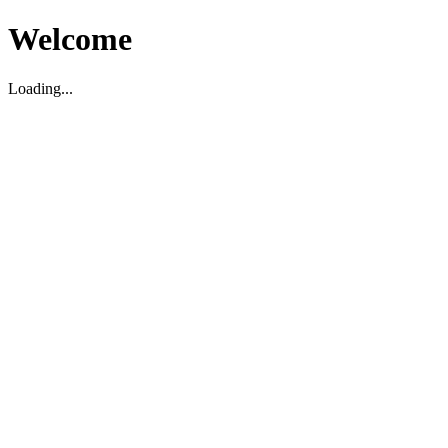
Welcome
Loading...