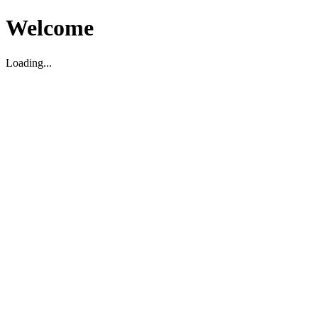
Welcome
Loading...