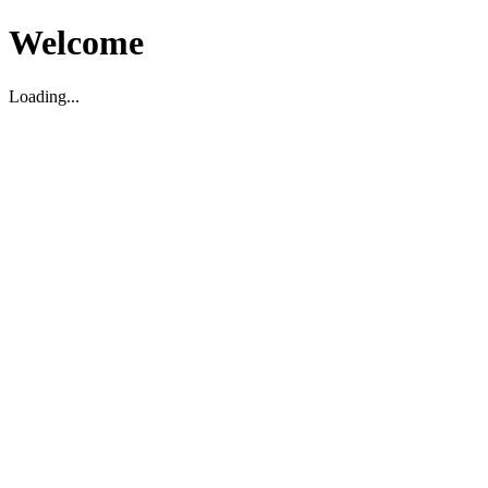
Welcome
Loading...