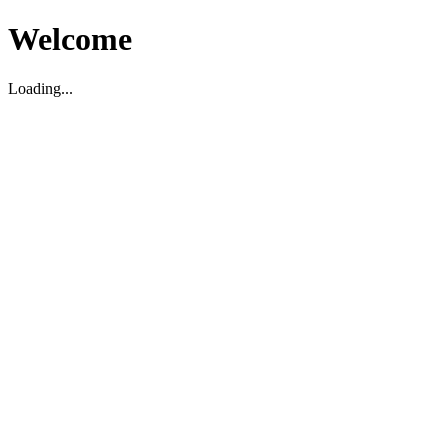
Welcome
Loading...