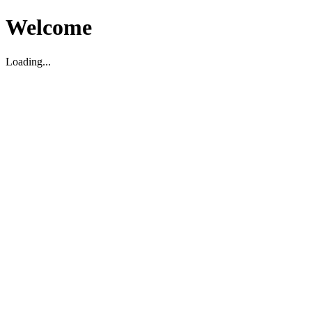
Welcome
Loading...