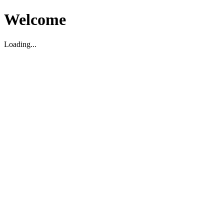
Welcome
Loading...