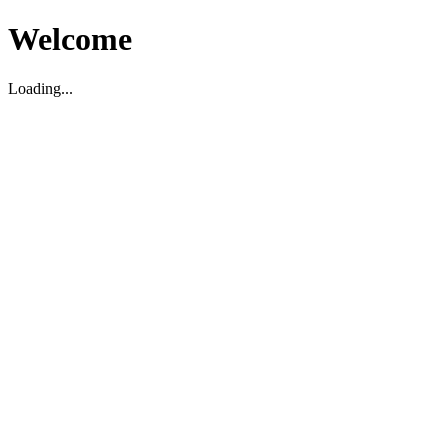
Welcome
Loading...