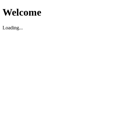
Welcome
Loading...