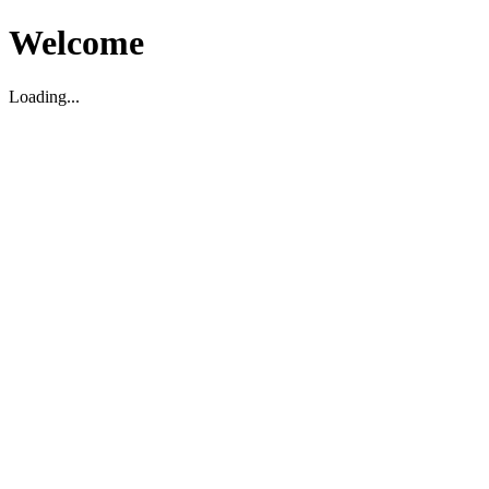
Welcome
Loading...