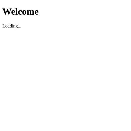
Welcome
Loading...