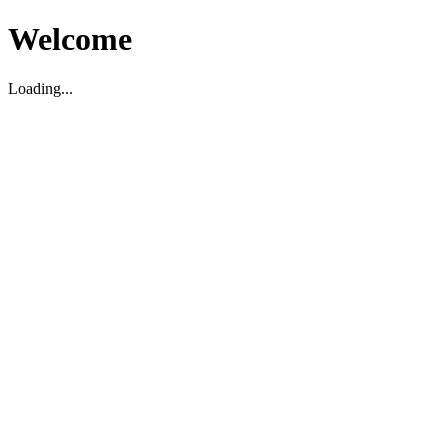
Welcome
Loading...