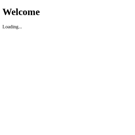
Welcome
Loading...