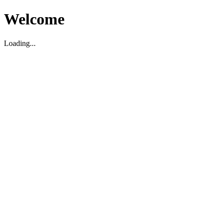
Welcome
Loading...