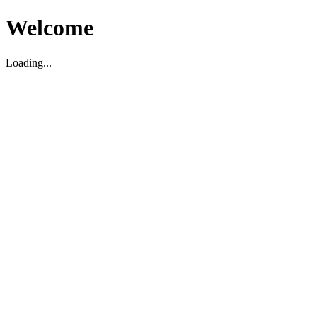
Welcome
Loading...