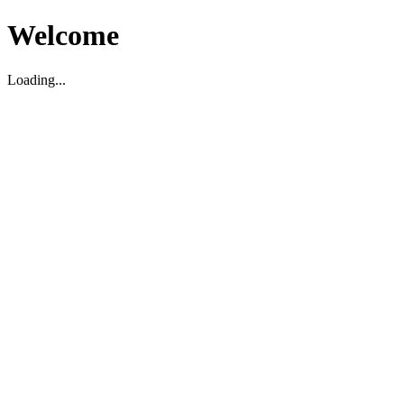
Welcome
Loading...