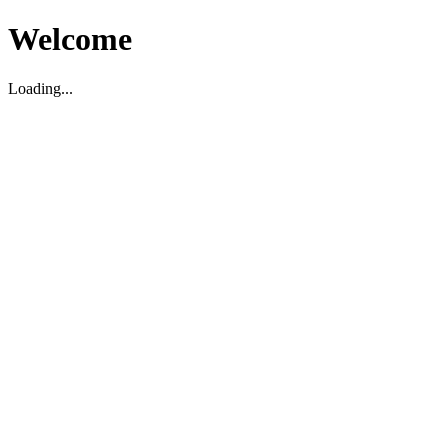
Welcome
Loading...