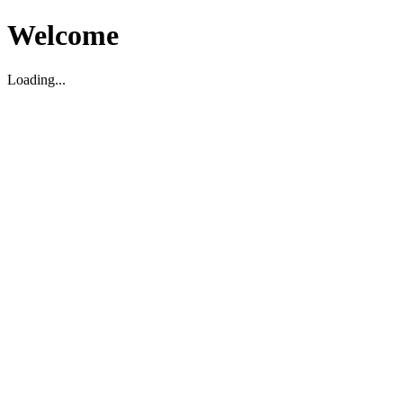
Welcome
Loading...