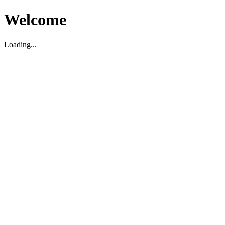
Welcome
Loading...