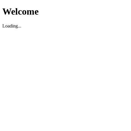
Welcome
Loading...