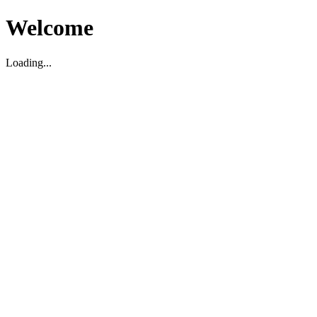
Welcome
Loading...