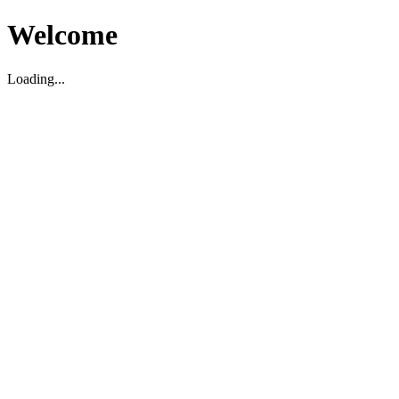
Welcome
Loading...