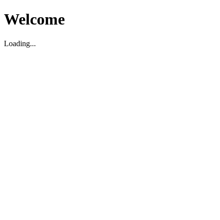
Welcome
Loading...