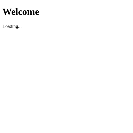
Welcome
Loading...