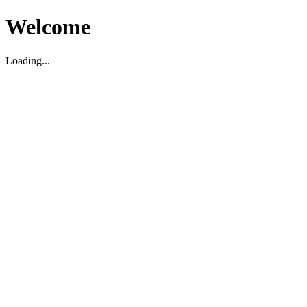
Welcome
Loading...